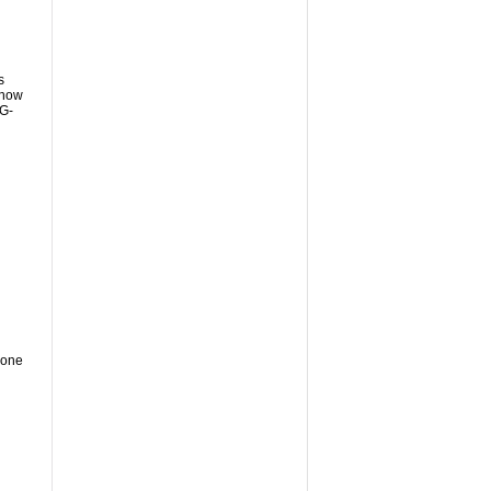
s
show
iG-
 one