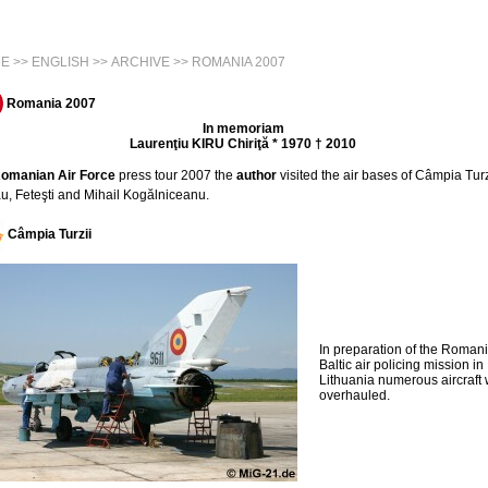
E
>>
ENGLISH
>>
ARCHIVE
>> ROMANIA 2007
Romania 2007
In memoriam
Laurenţiu KIRU Chiriţă * 1970 † 2010
omanian Air Force
press tour 2007 the
author
visited the air bases of Câmpia Turz
u, Feteşti and Mihail Kogălniceanu.
Câmpia Turzii
In preparation of the Roman
Baltic air policing mission in
Lithuania numerous aircraft
overhauled.