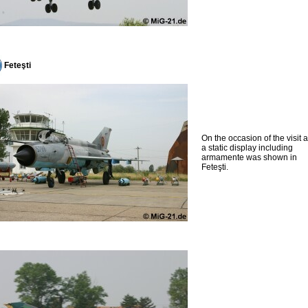
Feteşti
On the occasion of the visit 
a static display including
armamente was shown in
Feteşti.