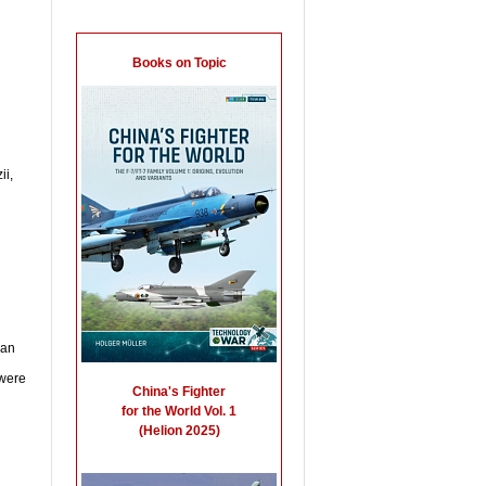
ii,
ian
 were