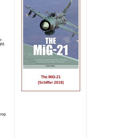
h-
ht.
drop