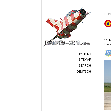
HOM
On
R
Bacă
IMPRINT
SITEMAP
SEARCH
DEUTSCH