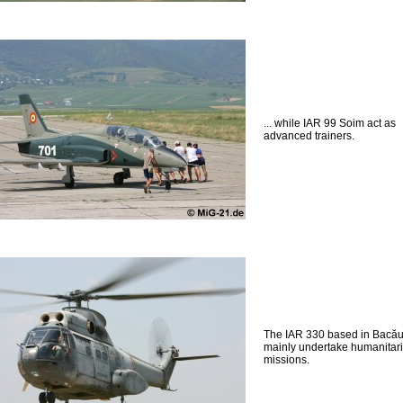
... while IAR 99 Soim act as
advanced trainers.
The IAR 330 based in Bacă
mainly undertake humanitar
missions.