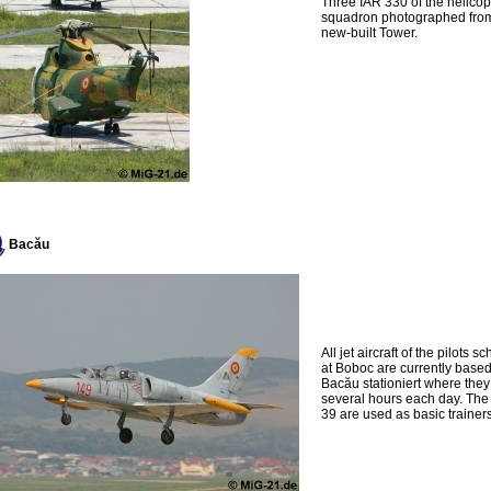
Three IAR 330 of the helicop
squadron photographed fro
new-built Tower.
Bacău
All jet aircraft of the pilots s
at Boboc are currently based
Bacău stationiert where they 
several hours each day. The
39 are used as basic trainers 