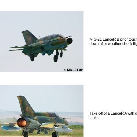
MiG-21 LanceR B prior touc
down after weather check flig
Take-off of a LanceR A with 
tanks.