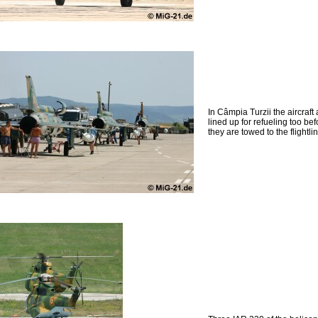
In Câmpia Turzii the aircraft 
lined up for refueling too bef
they are towed to the flightlin