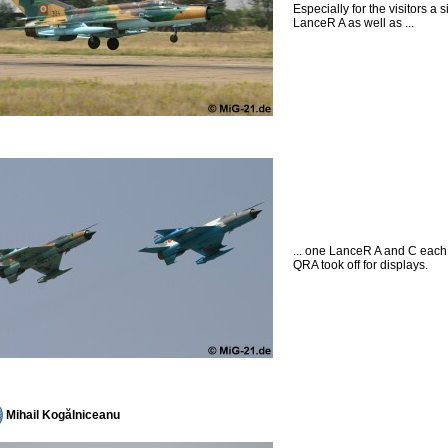
Especially for the visitors a s
LanceR A as well as ...
... one LanceR A and C each
QRA took off for displays.
Mihail Kogălniceanu