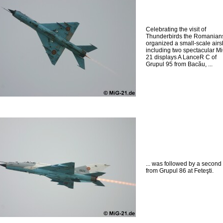
Celebrating the visit of
Thunderbirds the Romanian
organized a small-scale air
including two spectacular M
21 displays A LanceR C of
Grupul 95 from Bacău, ...
... was followed by a second
from Grupul 86 at Feteşti.