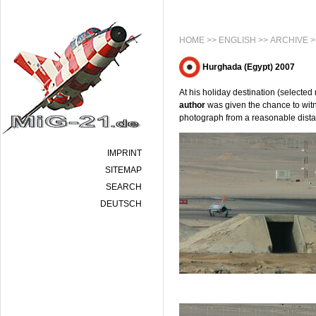
HOME
>>
ENGLISH
>>
ARCHIVE
>
Hurghada (Egypt) 2007
At his holiday destination (selected
author
was given the chance to witnes
photograph from a reasonable dist
IMPRINT
SITEMAP
SEARCH
DEUTSCH